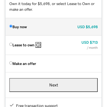
Own it today for $5,698, or select Lease to Own or
make an offer.
Buy now
USD
$5,698
USD
$713
Lease to own
/ month
Make an offer
Next
Free transaction support