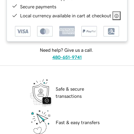
Secure payments
Local currency available in cart at checkout
Need help? Give us a call.
480-651-9741
Safe & secure
transactions
Fast & easy transfers