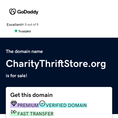
Excellent
4.5 out of 5
The domain name
CharityThriftStore.org
is for sale!
Get this domain
PREMIUM
VERIFIED DOMAIN
FAST TRANSFER