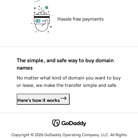
Hassle free payments
The simple, and safe way to buy domain
names
No matter what kind of domain you want to buy
or lease, we make the transfer simple and safe.
Here's how it works
Copyright © 2026 GoDaddy Operating Company, LLC. All Rights