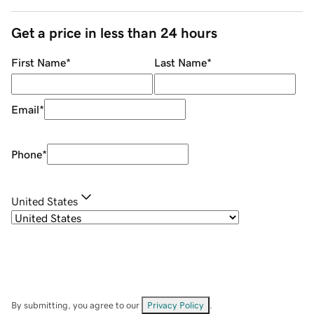
Get a price in less than 24 hours
First Name
*
Last Name
*
Email
*
Phone
*
United States
By submitting, you agree to our
Privacy Policy
.