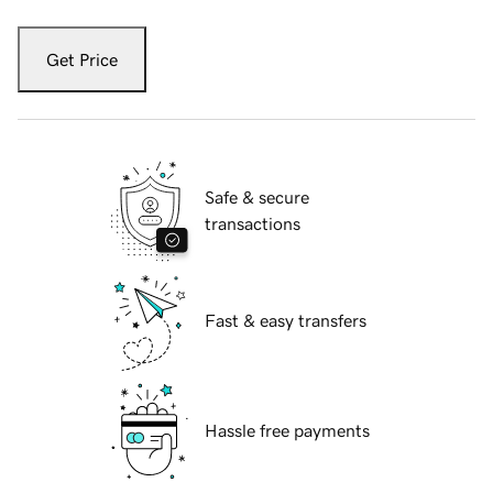
Get Price
Safe & secure
transactions
Fast & easy transfers
Hassle free payments