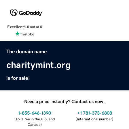
Excellent
4.5 out of 5
The domain name
charitymint.org
is for sale!
Need a price instantly? Contact us now.
1-855-646-1390
+1 781-373-6808
(
Toll Free in the U.S. and
(
International number
)
Canada
)