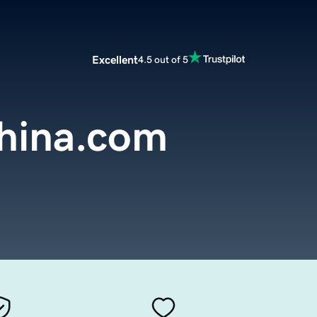
Excellent
4.5 out of 5
china.com