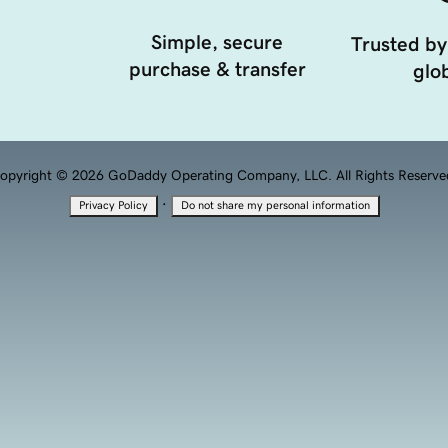
Simple, secure
Trusted by
purchase & transfer
glob
opyright © 2026 GoDaddy Operating Company, LLC. All Rights Reserve
·
Privacy Policy
Do not share my personal information