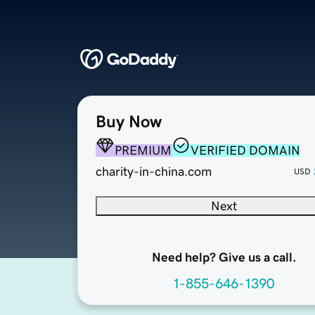
Buy Now
PREMIUM
VERIFIED DOMAIN
charity-in-china.com
USD
Next
Need help? Give us a call.
1-855-646-1390