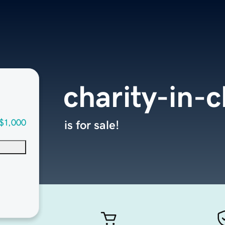
charity-in-
$1,000
is for sale!