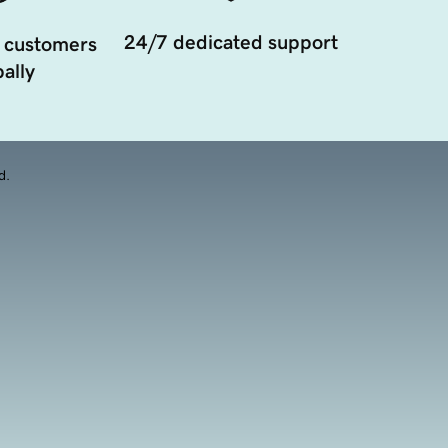
24/7 dedicated support
 customers
ally
d.