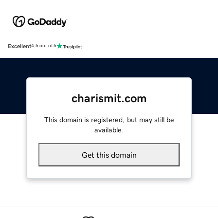
Excellent
4.5 out of 5
charismit.com
This domain is registered, but may still be
available.
Get this domain