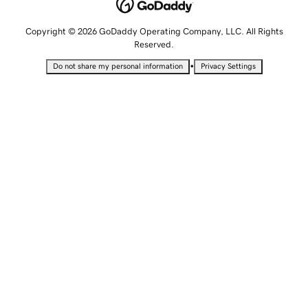
Copyright © 2026 GoDaddy Operating Company, LLC. All Rights
Reserved.
•
Do not share my personal information
Privacy Settings