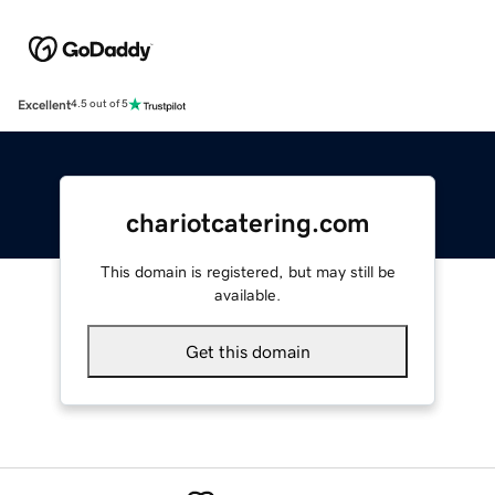
Excellent
4.5 out of 5
chariotcatering.com
This domain is registered, but may still be
available.
Get this domain