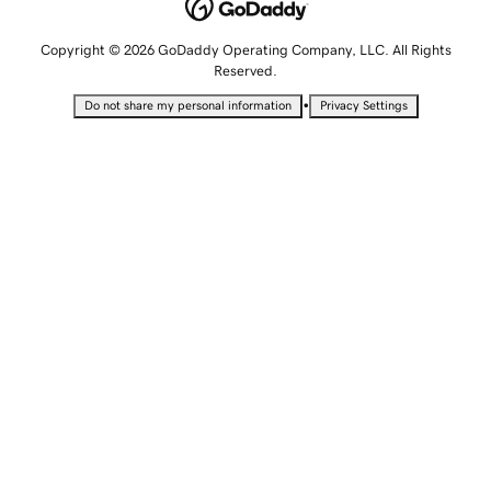
Copyright © 2026 GoDaddy Operating Company, LLC. All Rights
Reserved.
•
Do not share my personal information
Privacy Settings