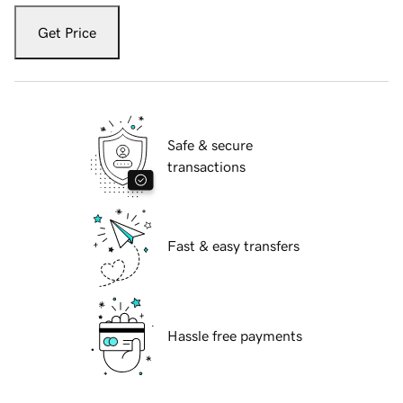
Get Price
Safe & secure
transactions
Fast & easy transfers
Hassle free payments