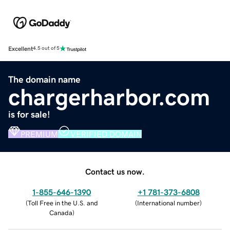
Excellent
4.5 out of 5
The domain name
chargerharbor.com
is for sale!
PREMIUM
VERIFIED DOMAIN
Contact us now.
1-855-646-1390
+1 781-373-6808
(
Toll Free in the U.S. and
(
International number
)
Canada
)