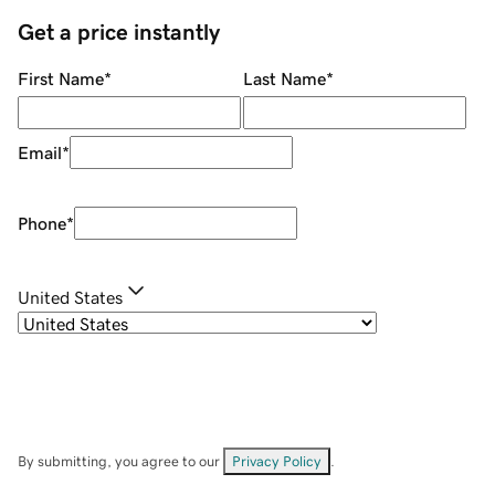
Get a price instantly
First Name
*
Last Name
*
Email
*
Phone
*
United States
By submitting, you agree to our
Privacy Policy
.