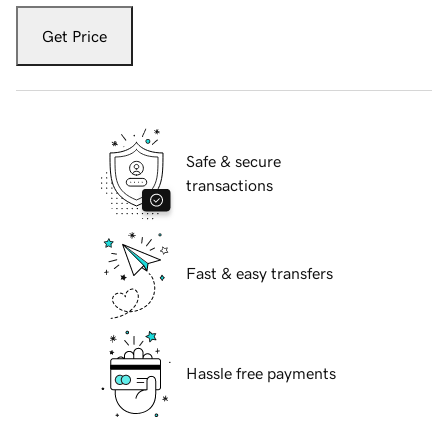
Get Price
Safe & secure
transactions
Fast & easy transfers
Hassle free payments