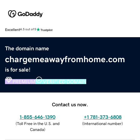
Excellent
4.5 out of 5
The domain name
chargemeawayfromhome.com
is for sale!
PREMIUM
VERIFIED DOMAIN
Contact us now.
1-855-646-1390
+1 781-373-6808
(
Toll Free in the U.S. and
(
International number
)
Canada
)