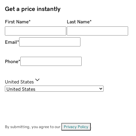
Get a price instantly
First Name
*
Last Name
*
Email
*
Phone
*
United States
By submitting, you agree to our
Privacy Policy
.