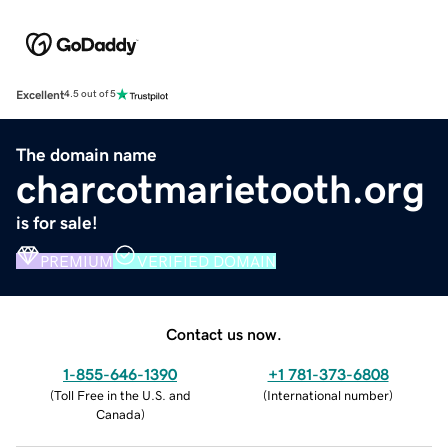
Excellent
4.5 out of 5
The domain name
charcotmarietooth.org
is for sale!
PREMIUM
VERIFIED DOMAIN
Contact us now.
1-855-646-1390
+1 781-373-6808
(
Toll Free in the U.S. and
(
International number
)
Canada
)