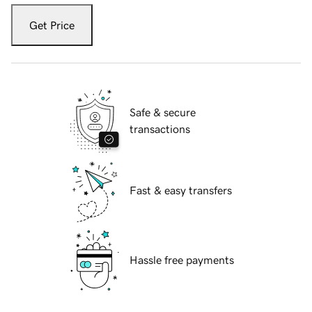
Get Price
Safe & secure
transactions
Fast & easy transfers
Hassle free payments