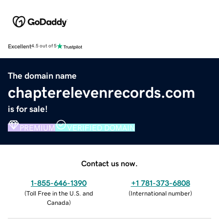
Excellent
4.5 out of 5
The domain name
chapterelevenrecords.com
is for sale!
PREMIUM
VERIFIED DOMAIN
Contact us now.
1-855-646-1390
+1 781-373-6808
(
Toll Free in the U.S. and
(
International number
)
Canada
)