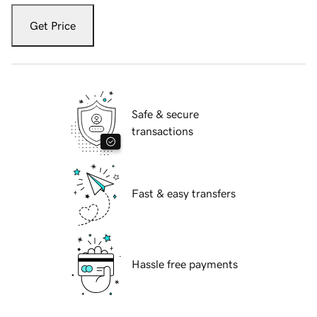
Get Price
Safe & secure
transactions
Fast & easy transfers
Hassle free payments