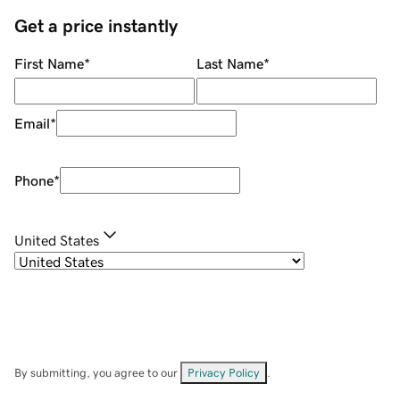
Get a price instantly
First Name
*
Last Name
*
Email
*
Phone
*
United States
By submitting, you agree to our
Privacy Policy
.