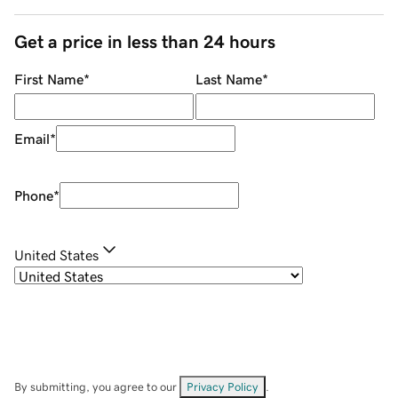
Get a price in less than 24 hours
First Name
*
Last Name
*
Email
*
Phone
*
United States
By submitting, you agree to our
Privacy Policy
.