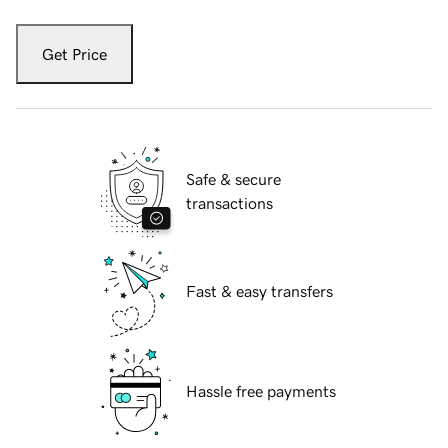
Get Price
Safe & secure
transactions
Fast & easy transfers
Hassle free payments