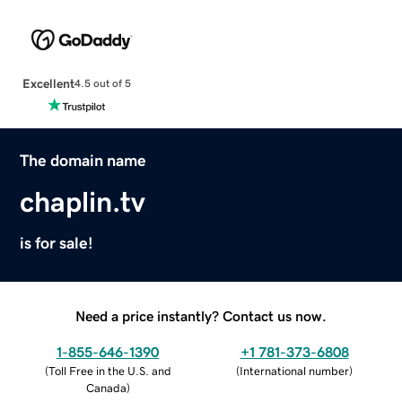
Excellent
4.5 out of 5
The domain name
chaplin.tv
is for sale!
Need a price instantly? Contact us now.
1-855-646-1390
+1 781-373-6808
(
Toll Free in the U.S. and
(
International number
)
Canada
)