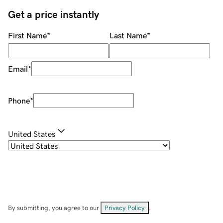
Get a price instantly
First Name
*
Last Name
*
Email
*
Phone
*
United States
By submitting, you agree to our
Privacy Policy
.