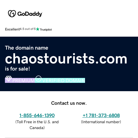
Excellent
4.5 out of 5
The domain name
chaostourists.com
is for sale!
PREMIUM
VERIFIED DOMAIN
Contact us now.
1-855-646-1390
+1 781-373-6808
(
Toll Free in the U.S. and
(
International number
)
Canada
)