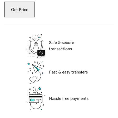
Get Price
Safe & secure
transactions
Fast & easy transfers
Hassle free payments