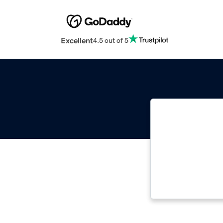
Excellent
4.5 out of 5