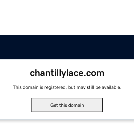
chantillylace.com
This domain is registered, but may still be available.
Get this domain