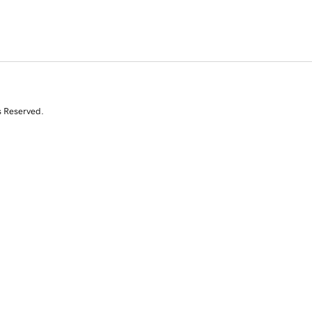
s Reserved.