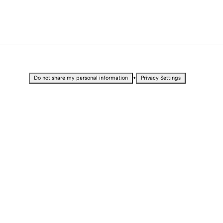
•
Do not share my personal information
Privacy Settings