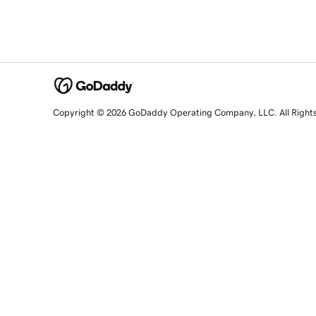
Copyright © 2026 GoDaddy Operating Company, LLC. All Right