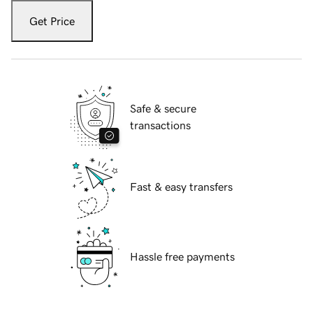
Get Price
Safe & secure
transactions
Fast & easy transfers
Hassle free payments