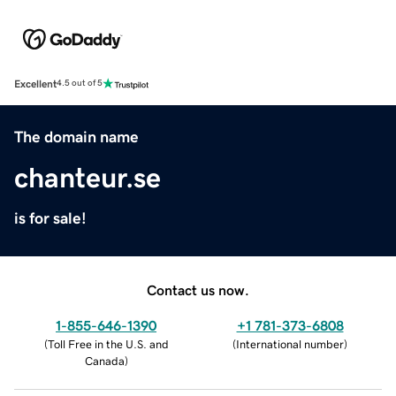
Excellent
4.5 out of 5
The domain name
chanteur.se
is for sale!
Contact us now.
1-855-646-1390
+1 781-373-6808
(
Toll Free in the U.S. and
(
International number
)
Canada
)