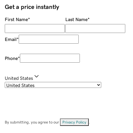
Get a price instantly
First Name
*
Last Name
*
Email
*
Phone
*
United States
By submitting, you agree to our
Privacy Policy
.