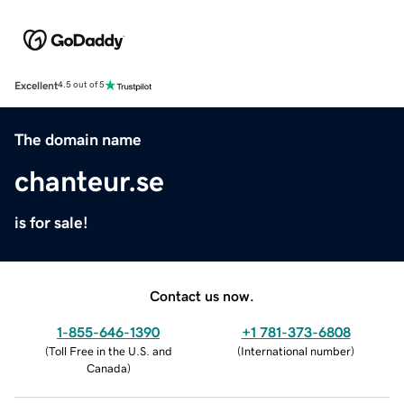
Excellent
4.5 out of 5
The domain name
chanteur.se
is for sale!
Contact us now.
1-855-646-1390
+1 781-373-6808
(
Toll Free in the U.S. and
(
International number
)
Canada
)