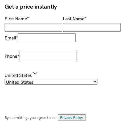
Get a price instantly
First Name
*
Last Name
*
Email
*
Phone
*
United States
By submitting, you agree to our
Privacy Policy
.