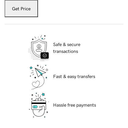
Get Price
Safe & secure
transactions
Fast & easy transfers
Hassle free payments