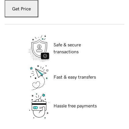
Get Price
Safe & secure
transactions
Fast & easy transfers
Hassle free payments