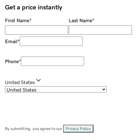
Get a price instantly
First Name
*
Last Name
*
Email
*
Phone
*
United States
By submitting, you agree to our
Privacy Policy
.