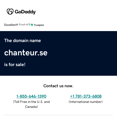
Excellent
4.5 out of 5
The domain name
chanteur.se
is for sale!
Contact us now.
1-855-646-1390
+1 781-373-6808
(
Toll Free in the U.S. and
(
International number
)
Canada
)