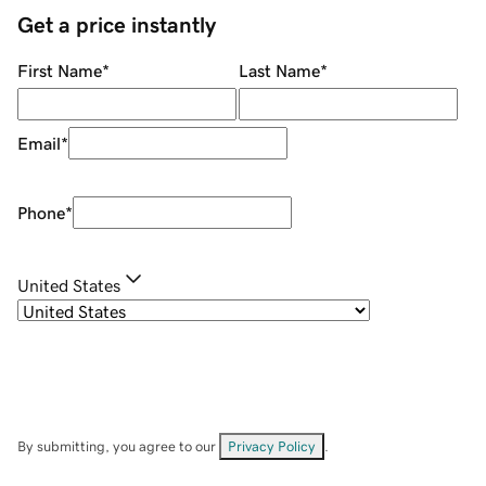
Get a price instantly
First Name
*
Last Name
*
Email
*
Phone
*
United States
By submitting, you agree to our
Privacy Policy
.