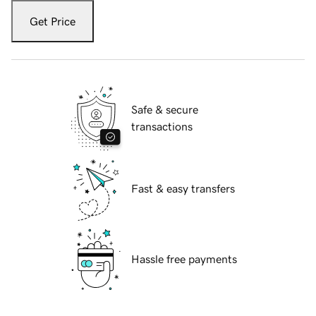
Get Price
Safe & secure
transactions
Fast & easy transfers
Hassle free payments