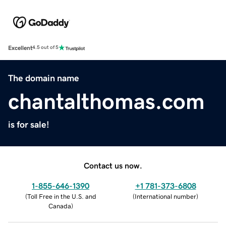
Excellent
4.5 out of 5
The domain name
chantalthomas.com
is for sale!
Contact us now.
1-855-646-1390
+1 781-373-6808
(
Toll Free in the U.S. and
(
International number
)
Canada
)