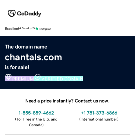
Excellent
4.5 out of 5
The domain name
chantals.com
is for sale!
PREMIUM
VERIFIED DOMAIN
Need a price instantly? Contact us now.
1-855-859-4662
+1 781-373-6866
(
Toll Free in the U.S. and
(
International number
)
Canada
)