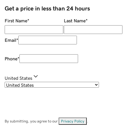
Get a price in less than 24 hours
First Name
*
Last Name
*
Email
*
Phone
*
United States
By submitting, you agree to our
Privacy Policy
.