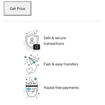
Get Price
Safe & secure
transactions
Fast & easy transfers
Hassle free payments