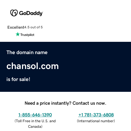
Excellent
4.5 out of 5
The domain name
chansol.com
is for sale!
Need a price instantly? Contact us now.
1-855-646-1390
+1 781-373-6808
(
Toll Free in the U.S. and
(
International number
)
Canada
)