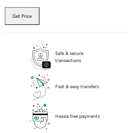
Get Price
Safe & secure
transactions
Fast & easy transfers
Hassle free payments