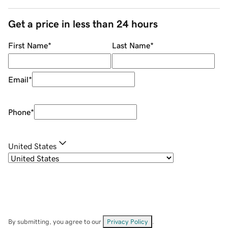
Get a price in less than 24 hours
First Name
*
Last Name
*
Email
*
Phone
*
United States
By submitting, you agree to our
Privacy Policy
.