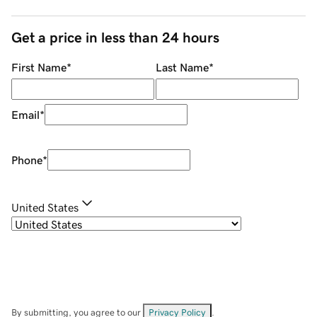
Get a price in less than 24 hours
First Name
*
Last Name
*
Email
*
Phone
*
United States
By submitting, you agree to our
Privacy Policy
.