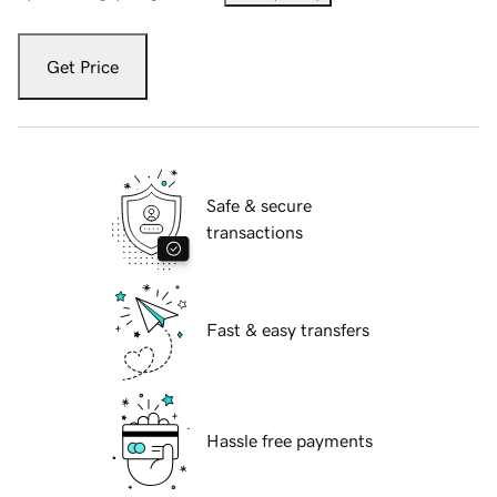
Get Price
Safe & secure
transactions
Fast & easy transfers
Hassle free payments