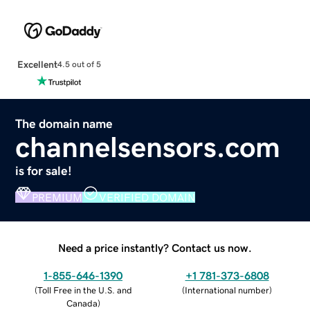
Excellent
4.5 out of 5
The domain name
channelsensors.com
is for sale!
PREMIUM
VERIFIED DOMAIN
Need a price instantly? Contact us now.
1-855-646-1390
+1 781-373-6808
(
Toll Free in the U.S. and
(
International number
)
Canada
)