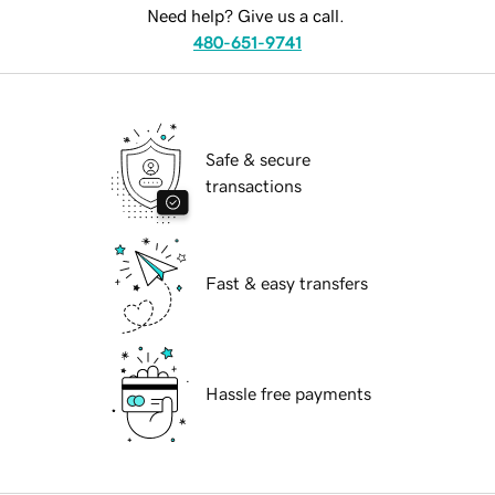
Need help? Give us a call.
480-651-9741
Safe & secure
transactions
Fast & easy transfers
Hassle free payments