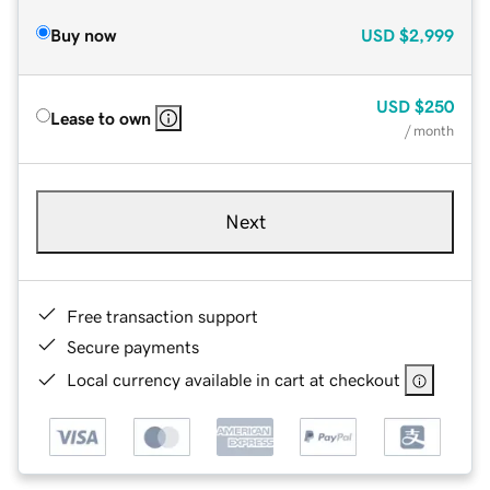
Buy now
USD
$2,999
USD
$250
Lease to own
/ month
Next
Free transaction support
Secure payments
Local currency available in cart at checkout