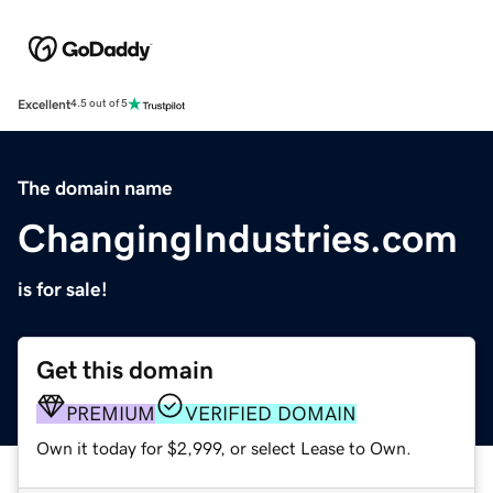
Excellent
4.5 out of 5
The domain name
ChangingIndustries.com
is for sale!
Get this domain
PREMIUM
VERIFIED DOMAIN
Own it today for $2,999, or select Lease to Own.