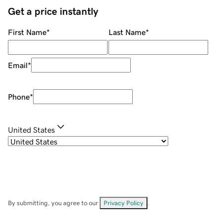
Get a price instantly
First Name
*
Last Name
*
Email
*
Phone
*
United States
By submitting, you agree to our
Privacy Policy
.