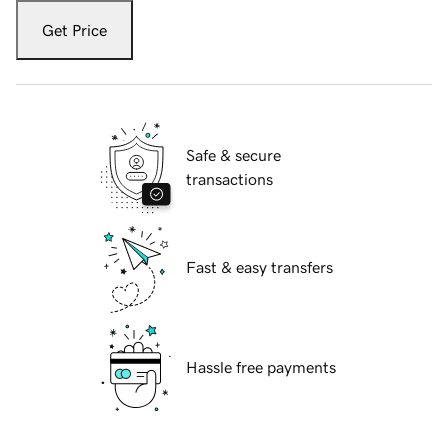
Get Price
Safe & secure
transactions
Fast & easy transfers
Hassle free payments