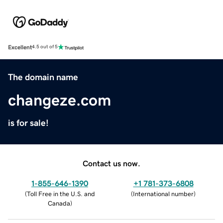
Excellent
4.5 out of 5
The domain name
changeze.com
is for sale!
Contact us now.
1-855-646-1390
+1 781-373-6808
(
Toll Free in the U.S. and
(
International number
)
Canada
)