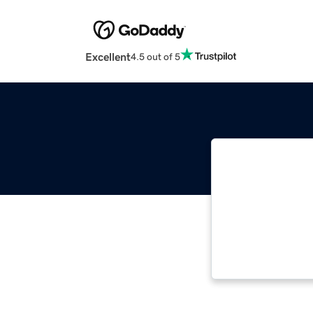
Excellent
4.5 out of 5