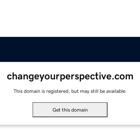
changeyourperspective.com
This domain is registered, but may still be available.
Get this domain