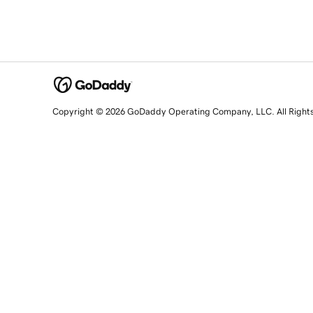
Copyright © 2026 GoDaddy Operating Company, LLC. All Right