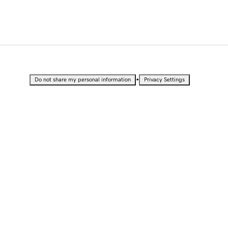
•
Do not share my personal information
Privacy Settings