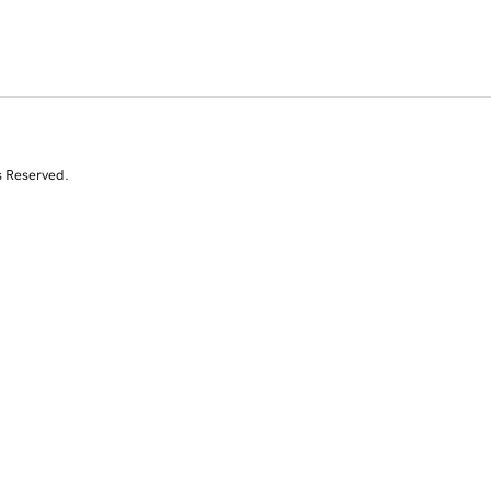
s Reserved.