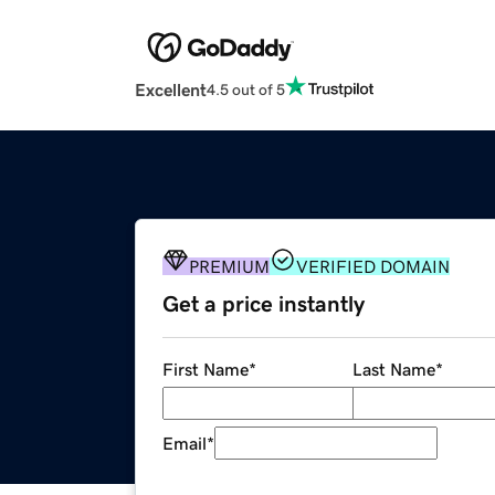
Excellent
4.5 out of 5
PREMIUM
VERIFIED DOMAIN
Get a price instantly
First Name
*
Last Name
*
Email
*