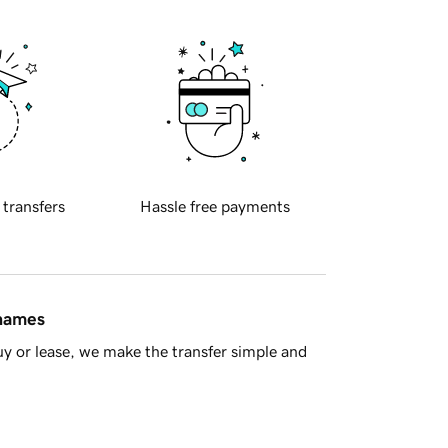
 transfers
Hassle free payments
 names
y or lease, we make the transfer simple and