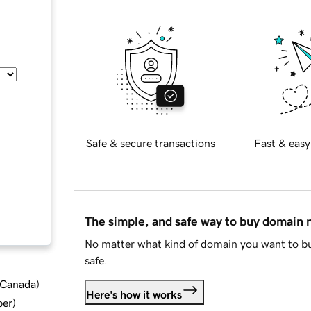
Safe & secure transactions
Fast & easy
The simple, and safe way to buy domain
No matter what kind of domain you want to bu
safe.
d Canada
)
Here's how it works
ber
)