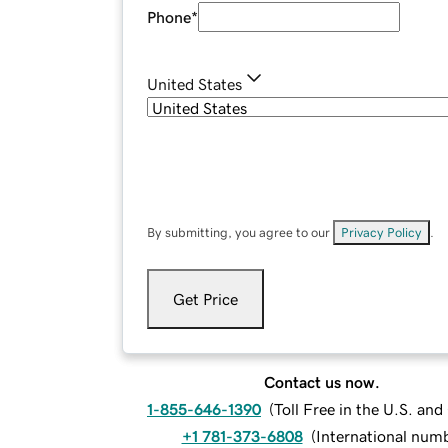
Phone
*
United States
By submitting, you agree to our
Privacy Policy
.
Get Price
Contact us now.
1-855-646-1390
(
Toll Free in the U.S. an
+1 781-373-6808
(
International num