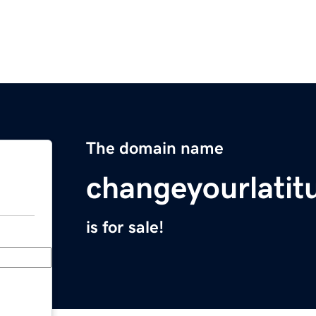
The domain name
changeyourlati
is for sale!