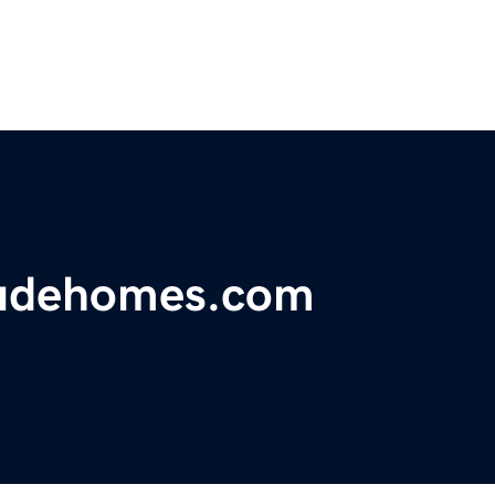
tudehomes.com