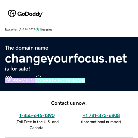
Excellent
4.5 out of 5
The domain name
changeyourfocus.net
is for sale!
PREMIUM
VERIFIED DOMAIN
Contact us now.
1-855-646-1390
+1 781-373-6808
(
Toll Free in the U.S. and
(
International number
)
Canada
)