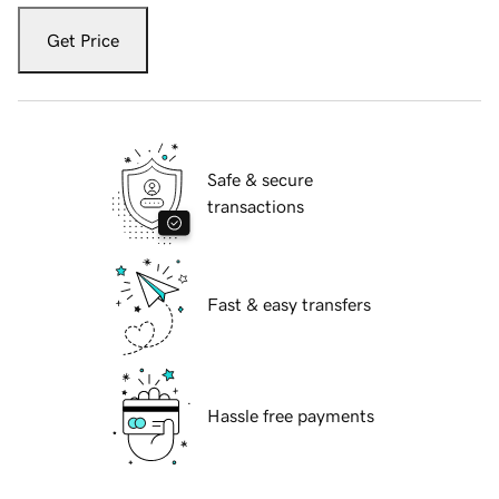
Get Price
Safe & secure
transactions
Fast & easy transfers
Hassle free payments