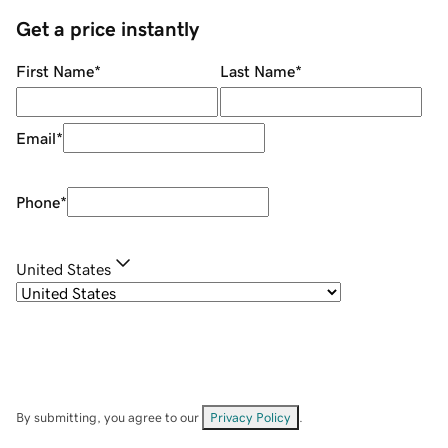
Get a price instantly
First Name
*
Last Name
*
Email
*
Phone
*
United States
By submitting, you agree to our
Privacy Policy
.