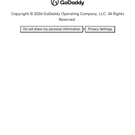
Copyright © 2026 GoDaddy Operating Company, LLC. All Rights
Reserved.
•
Do not share my personal information
Privacy Settings