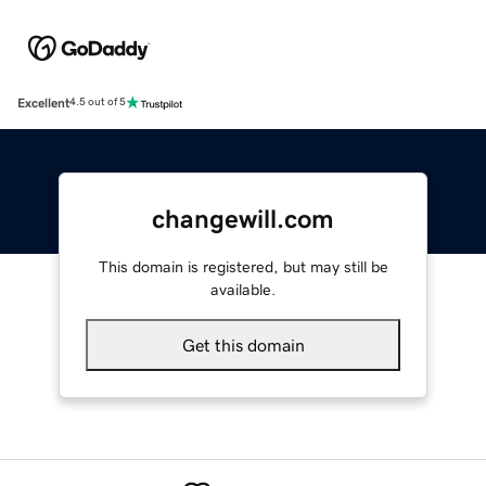
Excellent
4.5 out of 5
changewill.com
This domain is registered, but may still be
available.
Get this domain