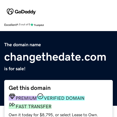
Excellent
4.5 out of 5
The domain name
changethedate.com
is for sale!
Get this domain
PREMIUM
VERIFIED DOMAIN
FAST TRANSFER
Own it today for $8,795, or select Lease to Own.