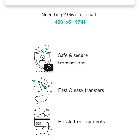
Need help? Give us a call.
480-651-9741
Safe & secure
transactions
Fast & easy transfers
Hassle free payments