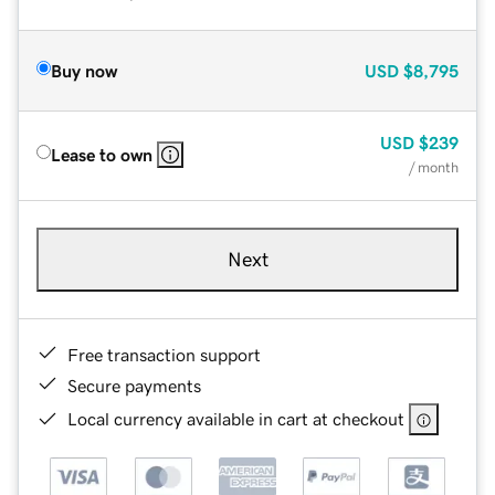
Buy now
USD
$8,795
USD
$239
Lease to own
/ month
Next
Free transaction support
Secure payments
Local currency available in cart at checkout