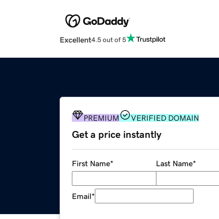
Excellent
4.5 out of 5
PREMIUM
VERIFIED DOMAIN
Get a price instantly
First Name
*
Last Name
*
Email
*