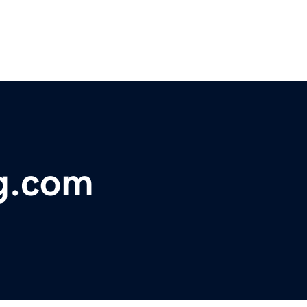
ng.com