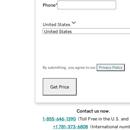
Phone
*
United States
By submitting, you agree to our
Privacy Policy
.
Get Price
Contact us now.
1-855-646-1390
(
Toll Free in the U.S. an
+1 781-373-6808
(
International num