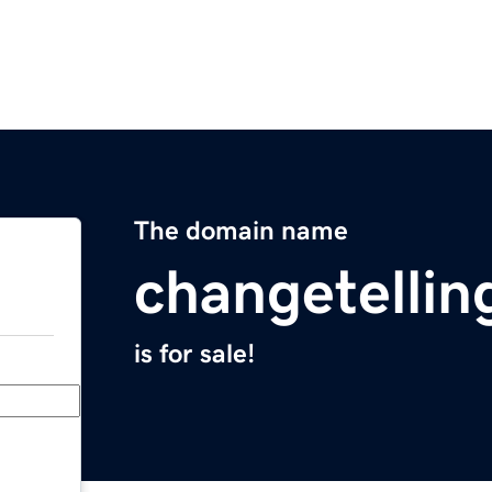
The domain name
changetelli
is for sale!