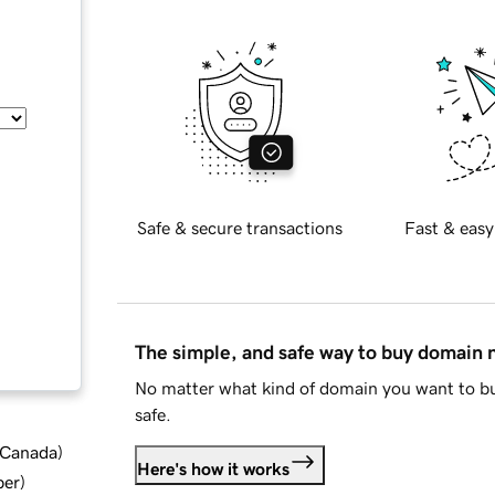
Safe & secure transactions
Fast & easy
The simple, and safe way to buy domain
No matter what kind of domain you want to bu
safe.
d Canada
)
Here's how it works
ber
)