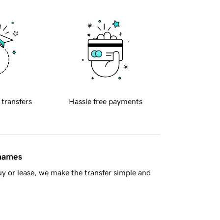
 transfers
Hassle free payments
 names
y or lease, we make the transfer simple and