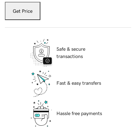
Get Price
Safe & secure
transactions
Fast & easy transfers
Hassle free payments