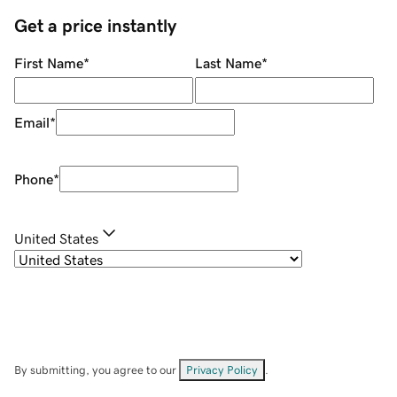
Get a price instantly
First Name
*
Last Name
*
Email
*
Phone
*
United States
By submitting, you agree to our
Privacy Policy
.