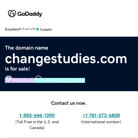
Excellent
4.5 out of 5
The domain name
changestudies.com
is for sale!
PREMIUM
VERIFIED DOMAIN
Contact us now.
1-855-646-1390
+1 781-373-6808
(
Toll Free in the U.S. and
(
International number
)
Canada
)