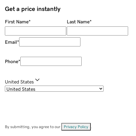
Get a price instantly
First Name
*
Last Name
*
Email
*
Phone
*
United States
By submitting, you agree to our
Privacy Policy
.