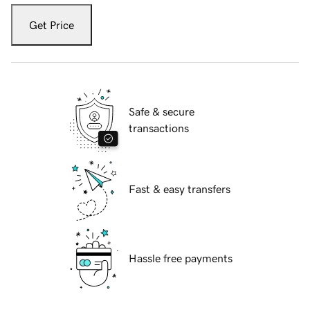
Get Price
Safe & secure
transactions
Fast & easy transfers
Hassle free payments