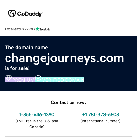
Excellent
4.5 out of 5
The domain name
changejourneys.com
is for sale!
PREMIUM
VERIFIED DOMAIN
Contact us now.
1-855-646-1390
+1 781-373-6808
(
Toll Free in the U.S. and
(
International number
)
Canada
)