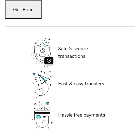
Get Price
Safe & secure
transactions
Fast & easy transfers
Hassle free payments