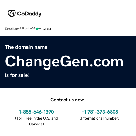
Excellent
4.5 out of 5
The domain name
ChangeGen.com
is for sale!
Contact us now.
1-855-646-1390
+1 781-373-6808
(
Toll Free in the U.S. and
(
International number
)
Canada
)