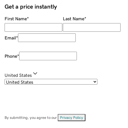
Get a price instantly
First Name
*
Last Name
*
Email
*
Phone
*
United States
By submitting, you agree to our
Privacy Policy
.