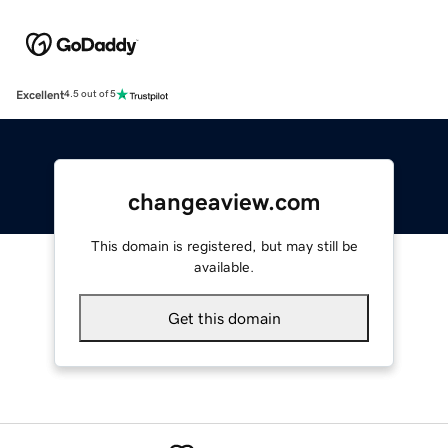
Excellent
4.5 out of 5
changeaview.com
This domain is registered, but may still be
available.
Get this domain