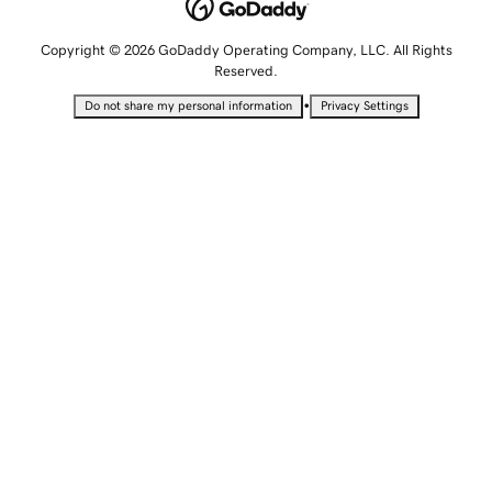
Copyright © 2026 GoDaddy Operating Company, LLC. All Rights
Reserved.
•
Do not share my personal information
Privacy Settings