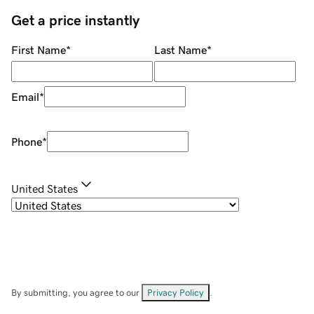
Get a price instantly
First Name
*
Last Name
*
Email
*
Phone
*
United States
By submitting, you agree to our
Privacy Policy
.