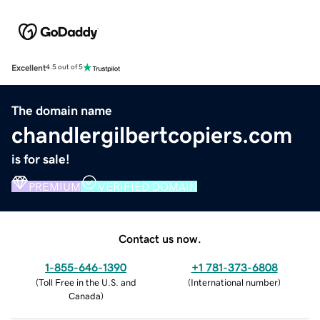
Excellent
4.5 out of 5
The domain name
chandlergilbertcopiers.com
is for sale!
PREMIUM
VERIFIED DOMAIN
Contact us now.
1-855-646-1390
+1 781-373-6808
(
Toll Free in the U.S. and
(
International number
)
Canada
)