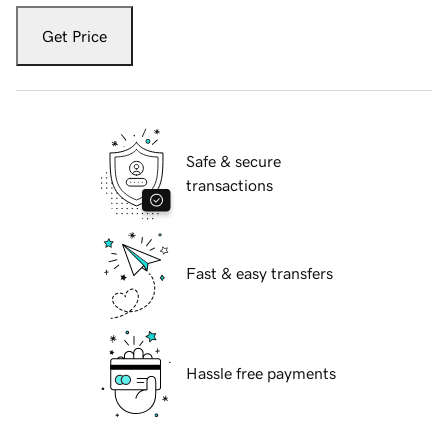
Get Price
Safe & secure
transactions
Fast & easy transfers
Hassle free payments