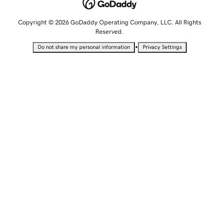
Copyright © 2026 GoDaddy Operating Company, LLC. All Rights
Reserved.
•
Do not share my personal information
Privacy Settings