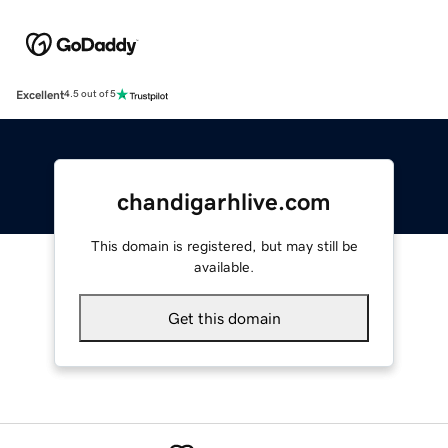
Excellent
4.5 out of 5
chandigarhlive.com
This domain is registered, but may still be
available.
Get this domain