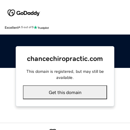
Excellent
4.5 out of 5
chancechiropractic.com
This domain is registered, but may still be
available.
Get this domain