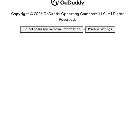
Copyright © 2026 GoDaddy Operating Company, LLC. All Rights
Reserved.
•
Do not share my personal information
Privacy Settings