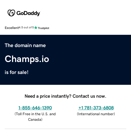
Excellent
4.5 out of 5
The domain name
Champs.io
is for sale!
Need a price instantly? Contact us now.
1-855-646-1390
+1 781-373-6808
(
Toll Free in the U.S. and
(
International number
)
Canada
)