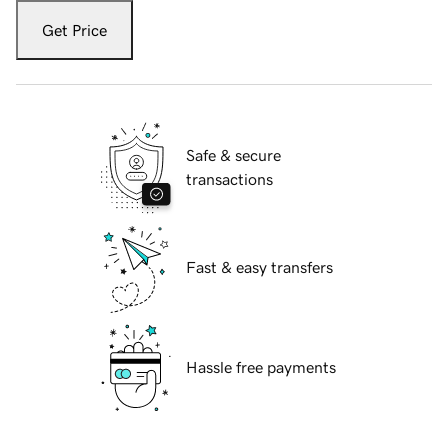
Get Price
Safe & secure
transactions
Fast & easy transfers
Hassle free payments