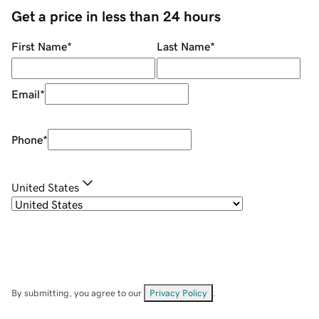
Get a price in less than 24 hours
First Name
*
Last Name
*
Email
*
Phone
*
United States
By submitting, you agree to our
Privacy Policy
.