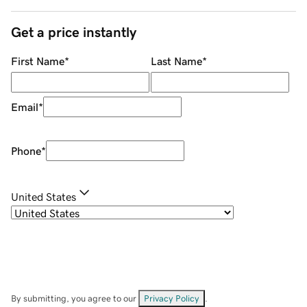
Get a price instantly
First Name
*
Last Name
*
Email
*
Phone
*
United States
By submitting, you agree to our
Privacy Policy
.