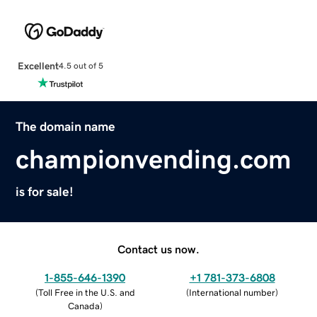
Excellent
4.5 out of 5
The domain name
championvending.com
is for sale!
Contact us now.
1-855-646-1390
+1 781-373-6808
(
Toll Free in the U.S. and
(
International number
)
Canada
)