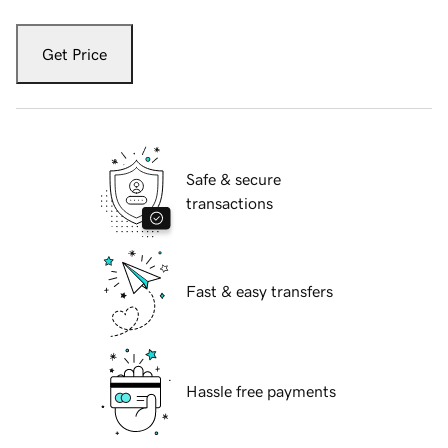
Get Price
Safe & secure
transactions
Fast & easy transfers
Hassle free payments