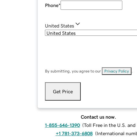
Phone
*
United States
By submitting, you agree to our
Privacy Policy
.
Get Price
Contact us now.
1-855-646-1390
(
Toll Free in the U.S. an
+1 781-373-6808
(
International num