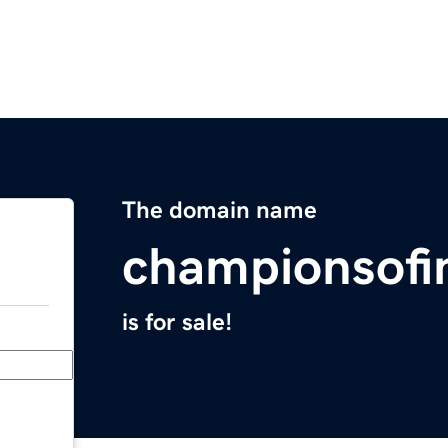
The domain name
championsofi
is for sale!