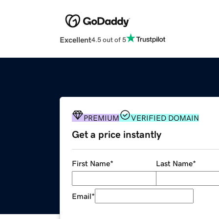
Excellent
4.5 out of 5
PREMIUM
VERIFIED DOMAIN
Get a price instantly
First Name
*
Last Name
*
Email
*