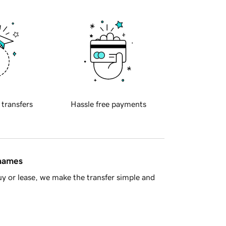
 transfers
Hassle free payments
 names
y or lease, we make the transfer simple and