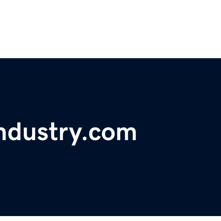
ndustry.com