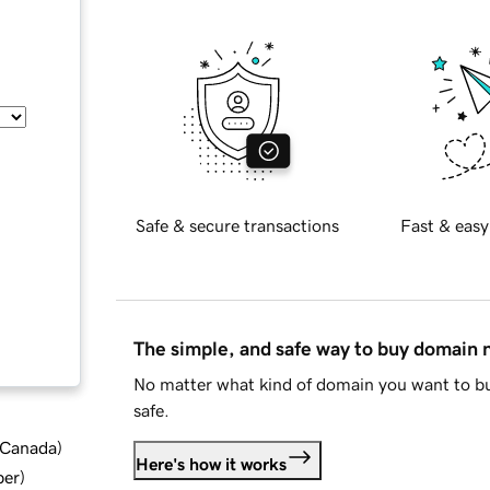
Safe & secure transactions
Fast & easy
The simple, and safe way to buy domain
No matter what kind of domain you want to bu
safe.
d Canada
)
Here's how it works
ber
)