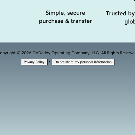
Simple, secure
Trusted by
purchase & transfer
glob
opyright © 2026 GoDaddy Operating Company, LLC. All Rights Reserve
·
Privacy Policy
Do not share my personal information