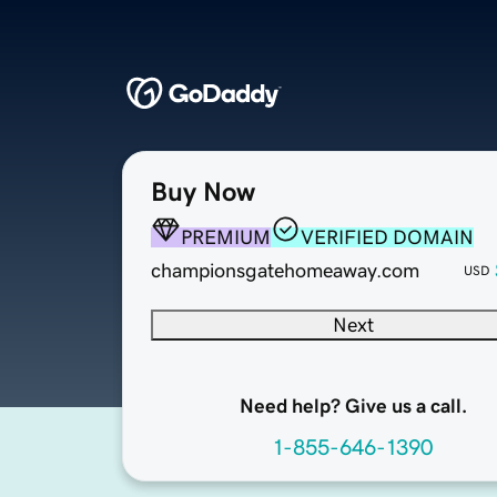
Buy Now
PREMIUM
VERIFIED DOMAIN
championsgatehomeaway.com
USD
Next
Need help? Give us a call.
1-855-646-1390