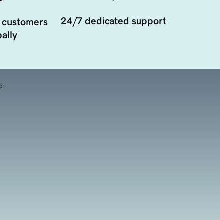
24/7 dedicated support
 customers
ally
d.