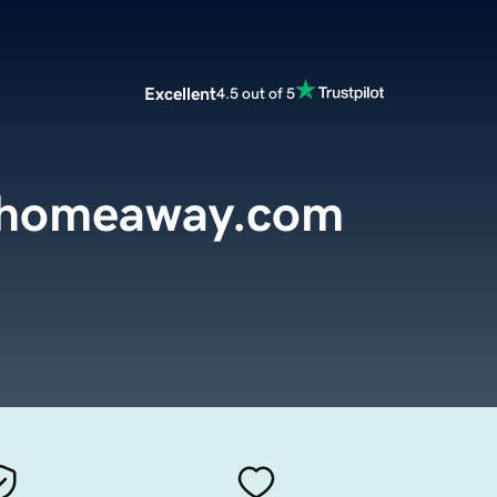
Excellent
4.5 out of 5
ehomeaway.com