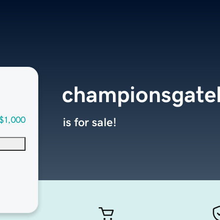
championsgat
$1,000
is for sale!