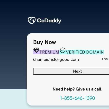
Buy Now
PREMIUM
VERIFIED DOMAIN
championsforgood.com
USD
Next
Need help? Give us a call.
1-855-646-1390