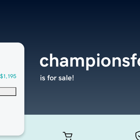
championsf
$1,195
is for sale!