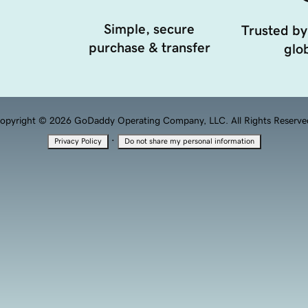
Simple, secure
Trusted by
purchase & transfer
glob
opyright © 2026 GoDaddy Operating Company, LLC. All Rights Reserve
·
Privacy Policy
Do not share my personal information