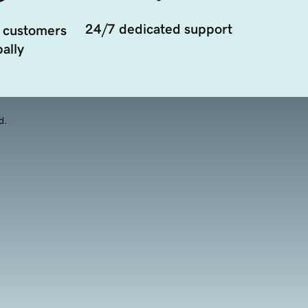
24/7 dedicated support
 customers
ally
d.