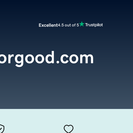
Excellent
4.5 out of 5
orgood.com