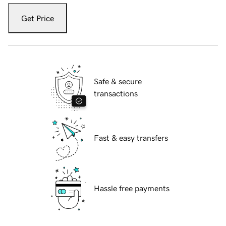
Get Price
Safe & secure
transactions
Fast & easy transfers
Hassle free payments