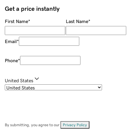
Get a price instantly
First Name
*
Last Name
*
Email
*
Phone
*
United States
By submitting, you agree to our
Privacy Policy
.