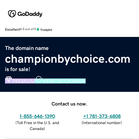
Excellent
4.5 out of 5
The domain name
championbychoice.com
is for sale!
PREMIUM
VERIFIED DOMAIN
Contact us now.
1-855-646-1390
+1 781-373-6808
(
Toll Free in the U.S. and
(
International number
)
Canada
)