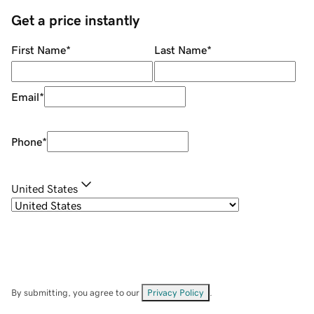
Get a price instantly
First Name
*
Last Name
*
Email
*
Phone
*
United States
By submitting, you agree to our
Privacy Policy
.