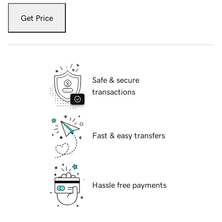
Get Price
Safe & secure
transactions
Fast & easy transfers
Hassle free payments