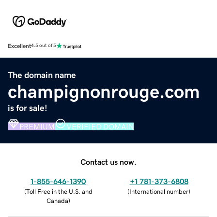
Excellent
4.5 out of 5
The domain name
champignonrouge.com
is for sale!
PREMIUM
VERIFIED DOMAIN
Contact us now.
1-855-646-1390
+1 781-373-6808
(
Toll Free in the U.S. and
(
International number
)
Canada
)