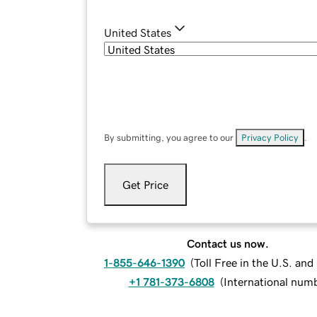
United States
By submitting, you agree to our
Privacy Policy
.
Get Price
Contact us now.
1-855-646-1390
(
Toll Free in the U.S. an
+1 781-373-6808
(
International num