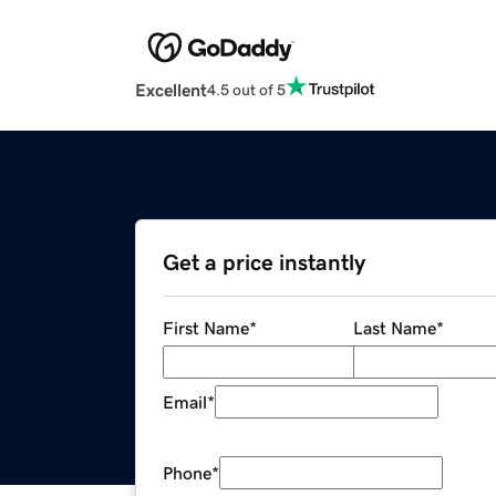
Excellent
4.5 out of 5
Get a price instantly
First Name
*
Last Name
*
Email
*
Phone
*