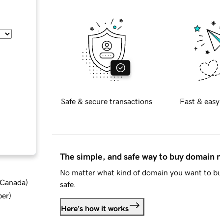
Safe & secure transactions
Fast & easy
The simple, and safe way to buy domain
No matter what kind of domain you want to bu
d Canada
)
safe.
ber
)
Here's how it works