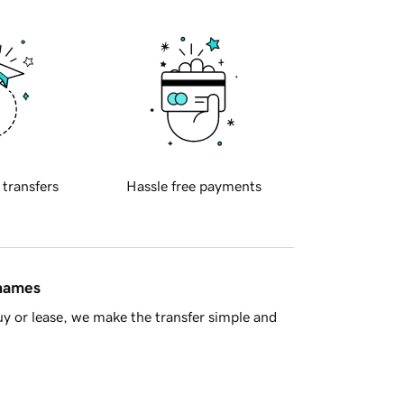
 transfers
Hassle free payments
 names
y or lease, we make the transfer simple and