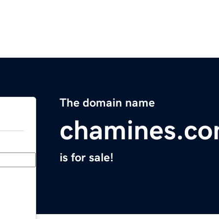
The domain name
chamines.c
is for sale!