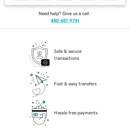
Need help? Give us a call.
480-651-9741
Safe & secure
transactions
Fast & easy transfers
Hassle free payments