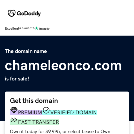
Excellent
4.5 out of 5
The domain name
chameleonco.com
is for sale!
Get this domain
PREMIUM
VERIFIED DOMAIN
FAST TRANSFER
Own it today for $9,995, or select Lease to Own.