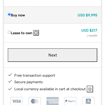
Buy now
USD
$9,995
USD
$217
Lease to own
/ month
Next
Free transaction support
Secure payments
Local currency available in cart at checkout