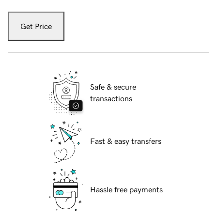
Get Price
Safe & secure
transactions
Fast & easy transfers
Hassle free payments