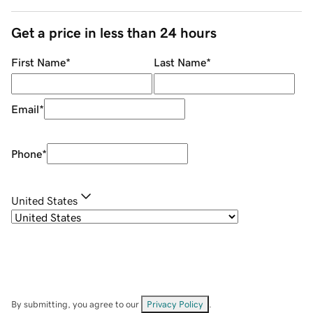
Get a price in less than 24 hours
First Name
*
Last Name
*
Email
*
Phone
*
United States
By submitting, you agree to our
Privacy Policy
.