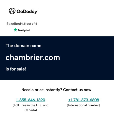
Excellent
4.5 out of 5
The domain name
chambrier.com
is for sale!
Need a price instantly? Contact us now.
1-855-646-1390
+1 781-373-6808
(
Toll Free in the U.S. and
(
International number
)
Canada
)