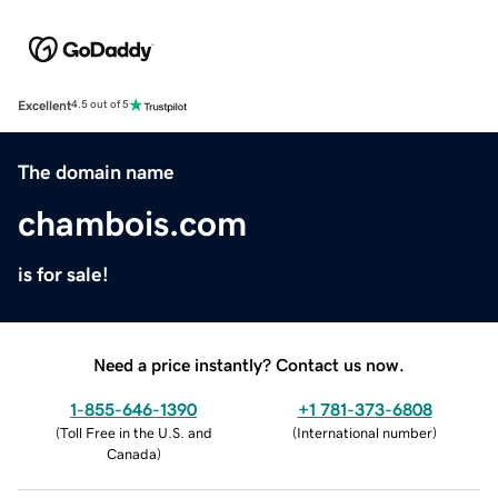
Excellent
4.5 out of 5
The domain name
chambois.com
is for sale!
Need a price instantly? Contact us now.
1-855-646-1390
+1 781-373-6808
(
Toll Free in the U.S. and
(
International number
)
Canada
)