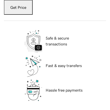
Get Price
Safe & secure
transactions
Fast & easy transfers
Hassle free payments