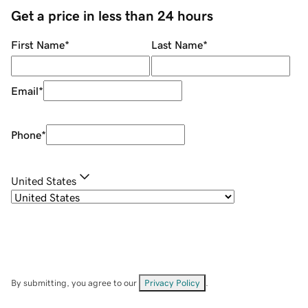
Get a price in less than 24 hours
First Name
*
Last Name
*
Email
*
Phone
*
United States
By submitting, you agree to our
Privacy Policy
.