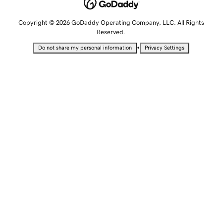
Copyright © 2026 GoDaddy Operating Company, LLC. All Rights
Reserved.
•
Do not share my personal information
Privacy Settings