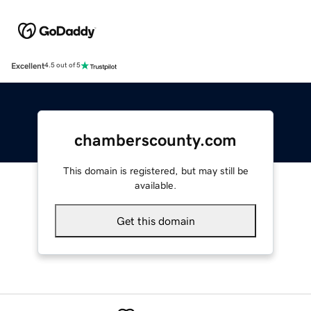
Excellent
4.5 out of 5
chamberscounty.com
This domain is registered, but may still be
available.
Get this domain