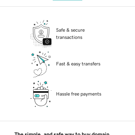
Safe & secure
transactions
Fast & easy transfers
Hassle free payments
The simple, and safe way to buy domain