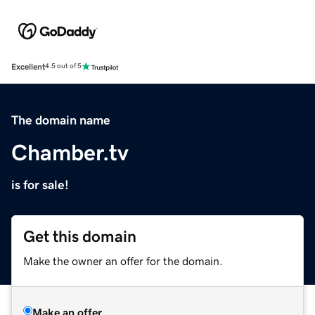
Excellent
4.5 out of 5
The domain name
Chamber.tv
is for sale!
Get this domain
Make the owner an offer for the domain.
Make an offer