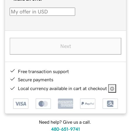
Next
Free transaction support
Secure payments
Local currency available in cart at checkout
Need help? Give us a call.
480-651-9741