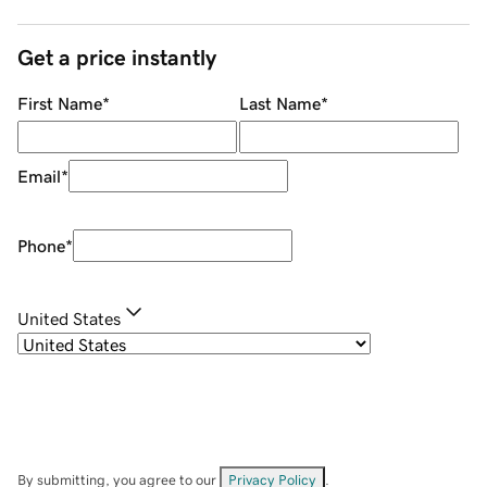
Get a price instantly
First Name
*
Last Name
*
Email
*
Phone
*
United States
By submitting, you agree to our
Privacy Policy
.