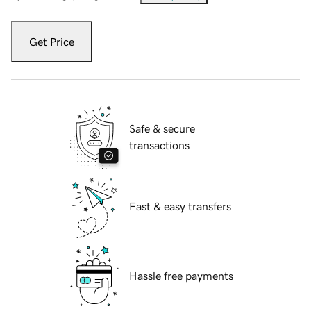
Get Price
Safe & secure
transactions
Fast & easy transfers
Hassle free payments