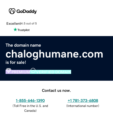
Excellent
4.5 out of 5
The domain name
chaloghumane.com
is for sale!
PREMIUM
VERIFIED DOMAIN
Contact us now.
1-855-646-1390
+1 781-373-6808
(
Toll Free in the U.S. and
(
International number
)
Canada
)