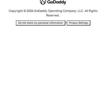
Copyright © 2026 GoDaddy Operating Company, LLC. All Rights
Reserved.
•
Do not share my personal information
Privacy Settings