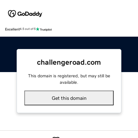
Excellent
4.5 out of 5
challengeroad.com
This domain is registered, but may still be
available.
Get this domain