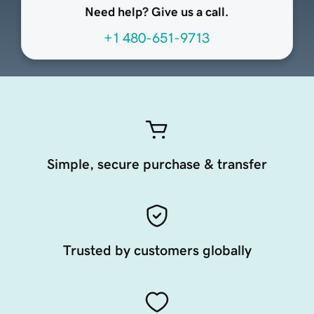
Need help? Give us a call.
+1 480-651-9713
Simple, secure purchase & transfer
Trusted by customers globally