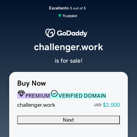
Excellent
4.5 out of 5
challenger.work
is for sale!
Buy Now
PREMIUM
VERIFIED DOMAIN
challenger.work
$2,500
USD
Next